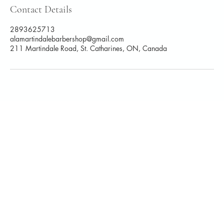
Contact Details
2893625713
alamartindalebarbershop@gmail.com
211 Martindale Road, St. Catharines, ON, Canada