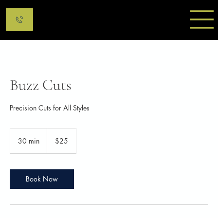
Buzz Cuts
Precision Cuts for All Styles
25
Canadian
30 min
3
$25
dollars
0
m
i
n
Book Now