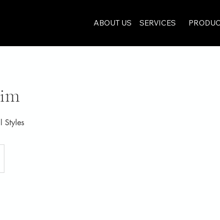
ABOUT US
SERVICES
PRODUC
rim
l Styles