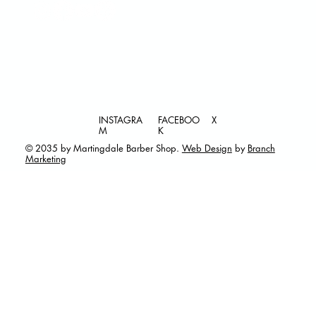
INSTAGRA
FACEBOO
X
M
K
© 2035 by Martingdale Barber Shop.
Web Design
by
Branch
Marketing