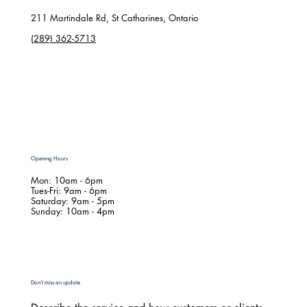
211 Martindale Rd, St Catharines, Ontario
(289) 362-5713
Opening Hours
Mon: 10am - 6pm
Tues-Fri: 9am - 6pm
​​Saturday: 9am - 5pm
​Sunday: 10am - 4pm
Don’t miss an update