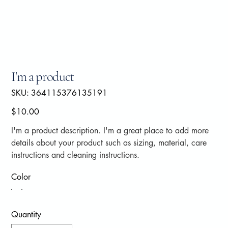
I'm a product
SKU
SKU:
364115376135191
364115376135191
Price
$10.00
I'm a product description. I'm a great place to add more
details about your product such as sizing, material, care
instructions and cleaning instructions.
Color
Quantity