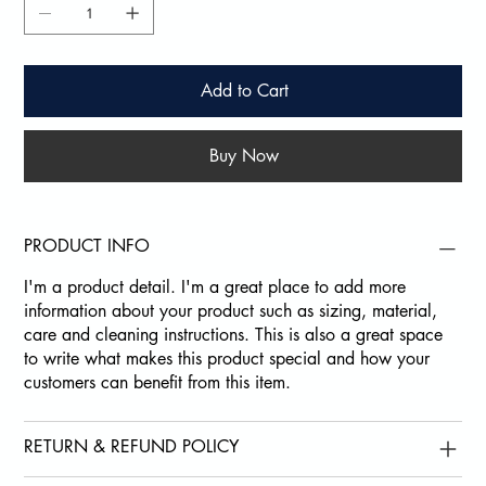
Add to Cart
Buy Now
PRODUCT INFO
I'm a product detail. I'm a great place to add more
information about your product such as sizing, material,
care and cleaning instructions. This is also a great space
to write what makes this product special and how your
customers can benefit from this item.
RETURN & REFUND POLICY