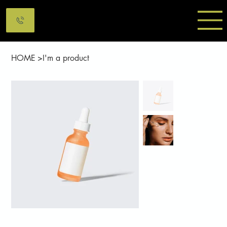
HOME
>
I'm a product