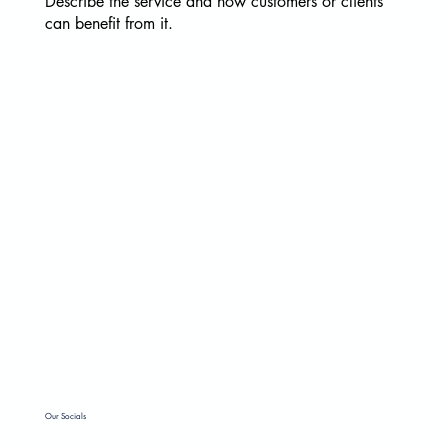
Describe the service and how customers or clients
can benefit from it.
Email
*
Yes, subscribe me to your newsletter.
*
Submit
Our Socials