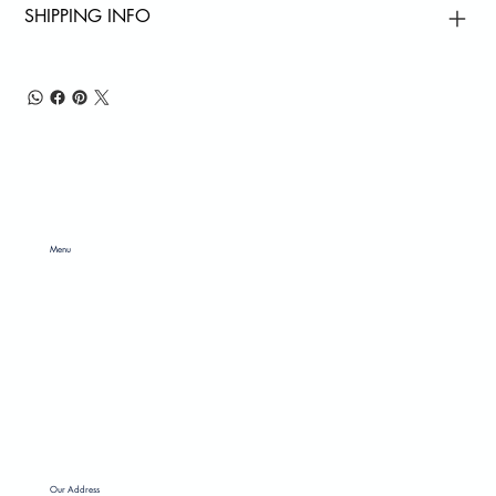
SHIPPING INFO
Menu
ABOUT US
SERVICES
PRODUCTS
CONTACT US
GALLERY
Our Address