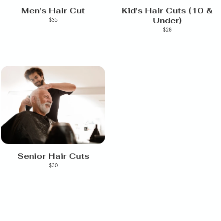
Men's Hair Cut
Kid's Hair Cuts (10 &
Under)
$35
$28
Senior Hair Cuts
$30