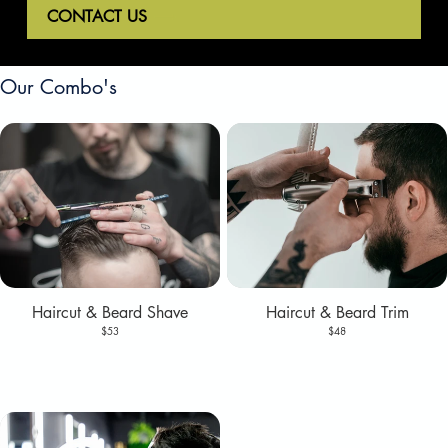
CONTACT US
Our Combo's
Haircut & Beard Shave
Haircut & Beard Trim
$53
$48