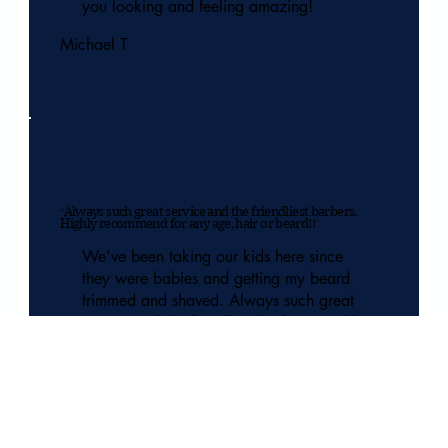
you looking and feeling amazing!
Michael T
“
Always such great service and the friendliest barbers.
Highly recommend for any age, hair or beard!!
”
We've been taking our kids here since
they were babies and getting my beard
trimmed and shaved. Always such great
service and the friendliest barbers. Highly
recommend for any age, hair or beard!!
Dave Magnotta