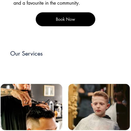
and a favourite in the community.
Book Now
Our Services