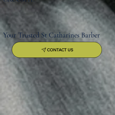
Your Trusted St Catharines Barber
CONTACT US