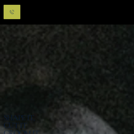
Menu
SHAPE IT,
CUT IT
GROOM IT.