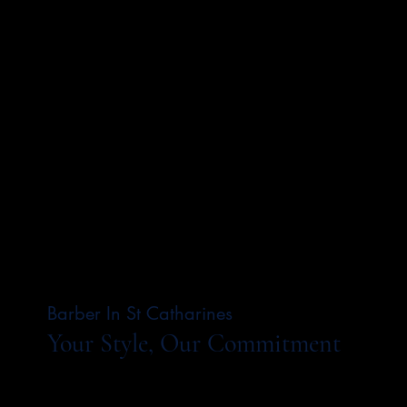
Barber In St Catharines
Your Style, Our Commitment
Our barbers carry forward a legacy of
craftsmanship, blending timeless techniques