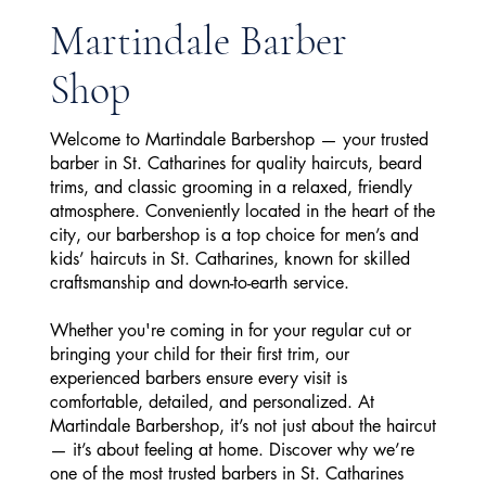
Martindale Barber
Shop
Welcome to Martindale Barbershop — your trusted
barber in St. Catharines for quality haircuts, beard
trims, and classic grooming in a relaxed, friendly
atmosphere. Conveniently located in the heart of the
city, our barbershop is a top choice for men’s and
kids’ haircuts in St. Catharines, known for skilled
craftsmanship and down-to-earth service.
Whether you're coming in for your regular cut or
bringing your child for their first trim, our
experienced barbers ensure every visit is
comfortable, detailed, and personalized. At
Martindale Barbershop, it’s not just about the haircut
— it’s about feeling at home. Discover why we’re
one of the most trusted barbers in St. Catharines