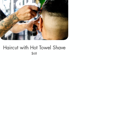
Haircut with Hot Towel Shave
$68