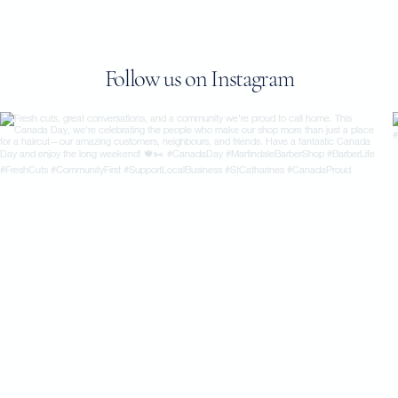
Follow us on Instagram