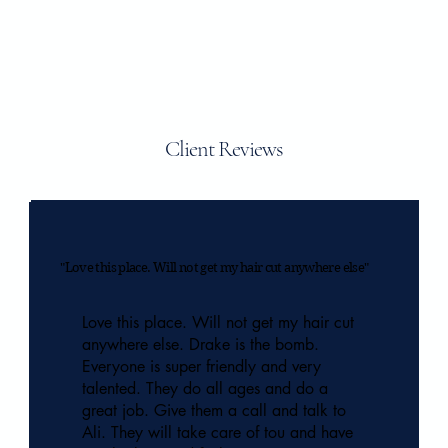
Client Reviews
"Love this place. Will not get my hair cut anywhere else"
Love this place. Will not get my hair cut
anywhere else. Drake is the bomb.
Everyone is super friendly and very
talented. They do all ages and do a
great job. Give them a call and talk to
Ali. They will take care of tou and have